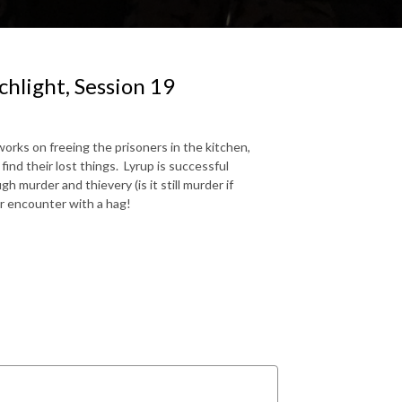
hlight, Session 19
orks on freeing the prisoners in the kitchen,
ind their lost things. Lyrup is successful
 murder and thievery (is it still murder if
r encounter with a hag!