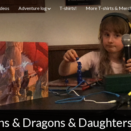
ideos
Adventure log
T-shirts!
More T-shirts & Merc
s & Dragons & Daughter