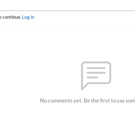
o continue.
Log in
No comments yet. Be the first to say so