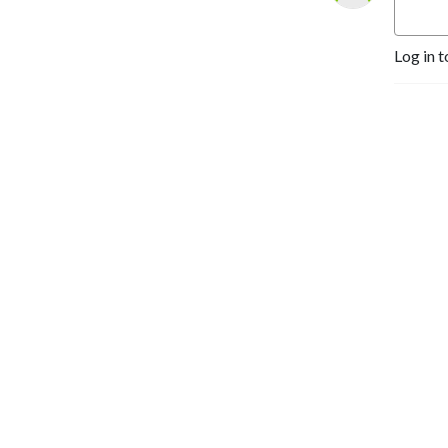
Dungeons & Dragons &
Daughters is a proud
Log in t
member of the Block Party
Podcast Network.