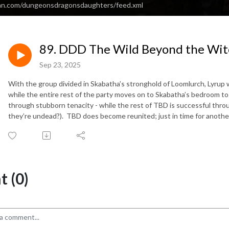
ean.com/dungeonsdragonsdaughters/feed.xml
89. DDD The Wild Beyond the Witc
Sep 23, 2025
With the group divided in Skabatha’s stronghold of Loomlurch, Lyrup w
while the entire rest of the party moves on to Skabatha’s bedroom to f
through stubborn tenacity - while the rest of TBD is successful through
they’re undead?). TBD does become reunited; just in time for anothe
 (0)