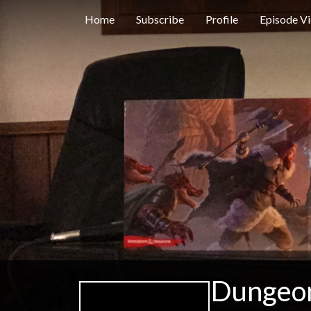
Home
Subscribe
Profile
Episode V
Dungeon