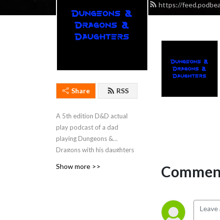
https://feed.podb
Share
RSS
A 5th edition D&D actual
play podcast of a dad
playing Dungeons &
Dragons with his daughters
for the last eight years. The
Show more >>
Comment
podcast started when the
girls were eight-years-old,
and now that they are
teenagers, we have started
on our second campaign.