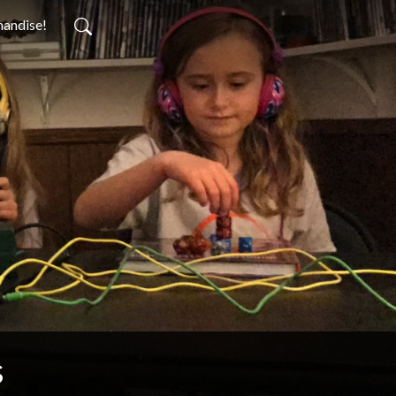
handise!
s