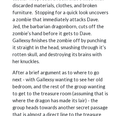
discarded materials, clothes, and broken
furniture.
Stopping for a quick look uncovers
a zombie that immediately attacks Dave.
Jed, the barbarian dragonborn, cuts off the
zombie’s hand before it gets to Dave.
Gallexsy finishes the zombie off by punching
it straight in the head, smashing through it’s
rotten skull, and destroying its brains with
her knuckles.
After a brief argument as to where to go
next - with Gallexsy wanting to see her old
bedroom, and the rest of the group wanting
to get to the treasure room (assuming that is
where the dragon has made its lair) - the
group heads towards another secret passage
that is almost a direct line to the treasure