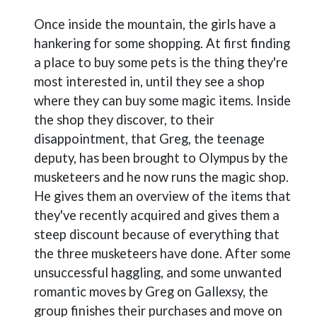
Once inside the mountain, the girls have a
hankering for some shopping. At first finding
a place to buy some pets is the thing they're
most interested in, until they see a shop
where they can buy some magic items. Inside
the shop they discover, to their
disappointment, that Greg, the teenage
deputy, has been brought to Olympus by the
musketeers and he now runs the magic shop.
He gives them an overview of the items that
they've recently acquired and gives them a
steep discount because of everything that
the three musketeers have done. After some
unsuccessful haggling, and some unwanted
romantic moves by Greg on Gallexsy, the
group finishes their purchases and move on