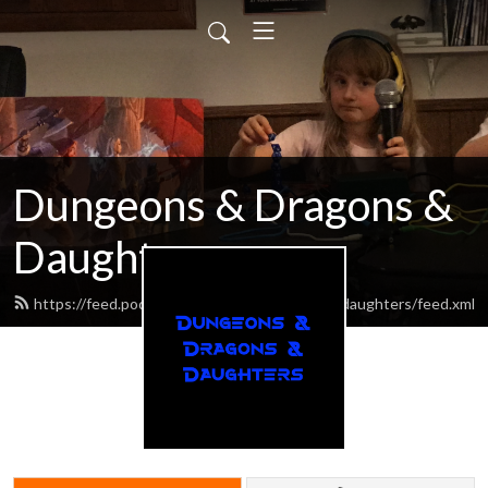
Dungeons & Dragons &
Daughters
https://feed.podbean.com/dungeonsdragonsdaughters/feed.xml