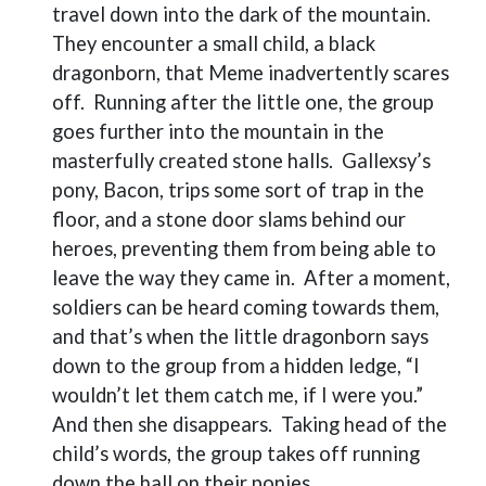
travel down into the dark of the mountain.
They encounter a small child, a black
dragonborn, that Meme inadvertently scares
off.
Running after the little one, the group
goes further into the mountain in the
masterfully created stone halls.
Gallexsy’s
pony, Bacon, trips some sort of trap in the
floor, and a stone door slams behind our
heroes, preventing them from being able to
leave the way they came in.
After a moment,
soldiers can be heard coming towards them,
and that’s when the little dragonborn says
down to the group from a hidden ledge, “I
wouldn’t let them catch me, if I were you.”
And then she disappears.
Taking head of the
child’s words, the group takes off running
down the hall on their ponies.