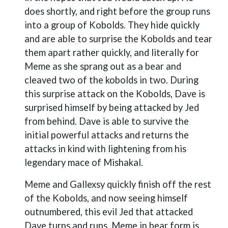
does shortly, and right before the group runs
into a group of Kobolds. They hide quickly
and are able to surprise the Kobolds and tear
them apart rather quickly, and literally for
Meme as she sprang out as a bear and
cleaved two of the kobolds in two. During
this surprise attack on the Kobolds, Dave is
surprised himself by being attacked by Jed
from behind. Dave is able to survive the
initial powerful attacks and returns the
attacks in kind with lightening from his
legendary mace of Mishakal.
Meme and Gallexsy quickly finish off the rest
of the Kobolds, and now seeing himself
outnumbered, this evil Jed that attacked
Dave turns and runs. Meme in bear form is