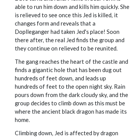
able to run him down and kills him quickly. She
is relieved to see once this Jed is killed, it
changes form and reveals that a
Doplleganger had taken Jed's place! Soon
there after, the real Jed finds the group and
they continue on relieved to be reunited.
The gang reaches the heart of the castle and
finds a gigantic hole that has been dug out
hundreds of feet down, and leads up
hundreds of feet to the open night sky. Rain
pours down from the dark cloudy sky, and the
group decides to climb down as this must be
where the ancient black dragon has made its
home.
Climbing down, Jed is affected by dragon