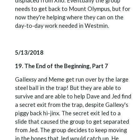
displaced from Xilo. Eventually the group
needs to get back to Mount Olympus, but for
now they're helping where they can on the
day-to-day work needed in Westmin.
5/13/2018
19. The End of the Beginning, Part 7
Gallexsy and Meme get run over by the large
steel ball in the trap! But they are able to
survive and are able to help Dave and Jed find
a secret exit from the trap, despite Gallexy's
piggy back hi-jinx. The secret exit led to a
slide that caused the group to get separated
from Jed. The group decides to keep moving
in the hopes that Jed would catch up. He