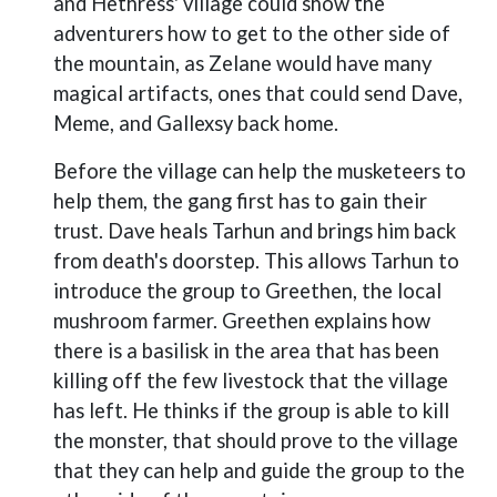
and Hethress' village could show the
adventurers how to get to the other side of
the mountain, as Zelane would have many
magical artifacts, ones that could send Dave,
Meme, and Gallexsy back home.
Before the village can help the musketeers to
help them, the gang first has to gain their
trust. Dave heals Tarhun and brings him back
from death's doorstep. This allows Tarhun to
introduce the group to Greethen, the local
mushroom farmer. Greethen explains how
there is a basilisk in the area that has been
killing off the few livestock that the village
has left. He thinks if the group is able to kill
the monster, that should prove to the village
that they can help and guide the group to the