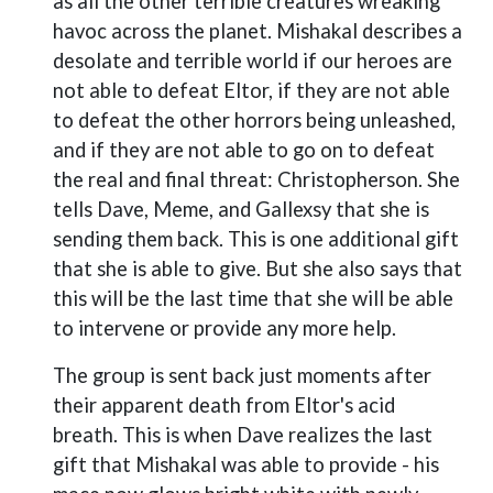
as all the other terrible creatures wreaking
havoc across the planet. Mishakal describes a
desolate and terrible world if our heroes are
not able to defeat Eltor, if they are not able
to defeat the other horrors being unleashed,
and if they are not able to go on to defeat
the real and final threat: Christopherson. She
tells Dave, Meme, and Gallexsy that she is
sending them back. This is one additional gift
that she is able to give. But she also says that
this will be the last time that she will be able
to intervene or provide any more help.
The group is sent back just moments after
their apparent death from Eltor's acid
breath. This is when Dave realizes the last
gift that Mishakal was able to provide - his