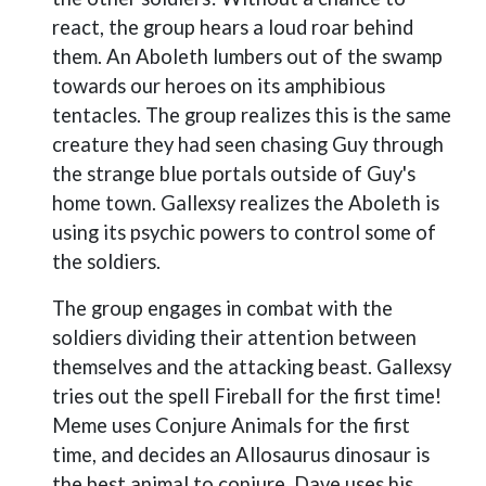
react, the group hears a loud roar behind
them. An Aboleth lumbers out of the swamp
towards our heroes on its amphibious
tentacles. The group realizes this is the same
creature they had seen chasing Guy through
the strange blue portals outside of Guy's
home town. Gallexsy realizes the Aboleth is
using its psychic powers to control some of
the soldiers.
The group engages in combat with the
soldiers dividing their attention between
themselves and the attacking beast. Gallexsy
tries out the spell Fireball for the first time!
Meme uses Conjure Animals for the first
time, and decides an Allosaurus dinosaur is
the best animal to conjure. Dave uses his