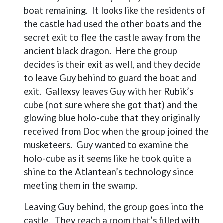
boat remaining.
It looks like the residents of
the castle had used the other boats and the
secret exit to flee the castle away from the
ancient black dragon.
Here the group
decides is their exit as well, and they decide
to leave Guy behind to guard the boat and
exit.
Gallexsy leaves Guy with her Rubik’s
cube (not sure where she got that) and the
glowing blue holo-cube that they originally
received from Doc when the group joined the
musketeers.
Guy wanted to examine the
holo-cube as it seems like he took quite a
shine to the Atlantean’s technology since
meeting them in the swamp.
Leaving Guy behind, the group goes into the
castle.
They reach a room that’s filled with