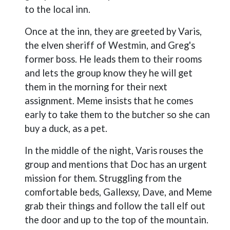
to the local inn.
Once at the inn, they are greeted by Varis,
the elven sheriff of Westmin, and Greg's
former boss. He leads them to their rooms
and lets the group know they he will get
them in the morning for their next
assignment. Meme insists that he comes
early to take them to the butcher so she can
buy a duck, as a pet.
In the middle of the night, Varis rouses the
group and mentions that Doc has an urgent
mission for them. Struggling from the
comfortable beds, Gallexsy, Dave, and Meme
grab their things and follow the tall elf out
the door and up to the top of the mountain.