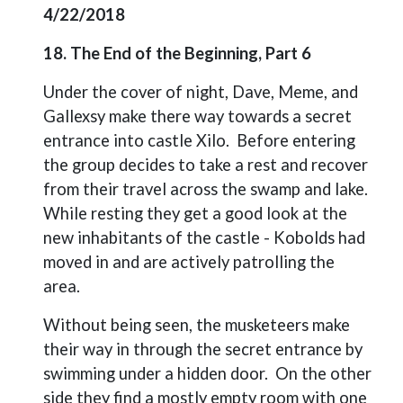
4/22/2018
18. The End of the Beginning, Part 6
Under the cover of night, Dave, Meme, and
Gallexsy make there way towards a secret
entrance into castle Xilo.
Before entering
the group decides to take a rest and recover
from their travel across the swamp and lake.
While resting they get a good look at the
new inhabitants of the castle - Kobolds had
moved in and are actively patrolling the
area.
Without being seen, the musketeers make
their way in through the secret entrance by
swimming under a hidden door.
On the other
side they find a mostly empty room with one