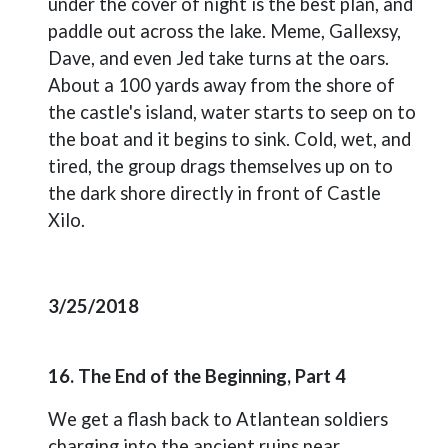
under the cover of night is the best plan, and
paddle out across the lake. Meme, Gallexsy,
Dave, and even Jed take turns at the oars.
About a 100 yards away from the shore of
the castle's island, water starts to seep on to
the boat and it begins to sink. Cold, wet, and
tired, the group drags themselves up on to
the dark shore directly in front of Castle
Xilo.
3/25/2018
16. The End of the Beginning, Part 4
We get a flash back to Atlantean soldiers
charging into the ancient ruins near