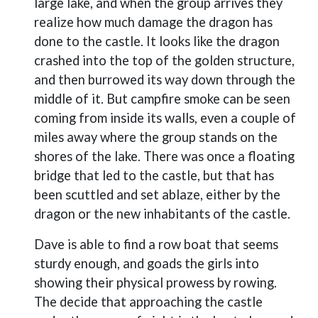
large lake, and when the group arrives they
realize how much damage the dragon has
done to the castle. It looks like the dragon
crashed into the top of the golden structure,
and then burrowed its way down through the
middle of it. But campfire smoke can be seen
coming from inside its walls, even a couple of
miles away where the group stands on the
shores of the lake. There was once a floating
bridge that led to the castle, but that has
been scuttled and set ablaze, either by the
dragon or the new inhabitants of the castle.
Dave is able to find a row boat that seems
sturdy enough, and goads the girls into
showing their physical prowess by rowing.
The decide that approaching the castle