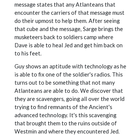
message states that any Atlanteans that
encounter the carriers of that message must
do their upmost to help them. After seeing
that cube and the message, Sarge brings the
musketeers back to soldiers camp where
Dave is able to heal Jed and get him back on
to his feet.
Guy shows an aptitude with technology as he
is able to fix one of the soldier's radios. This
turns out to be something that not many
Atlanteans are able to do. We discover that
they are scavengers, going all over the world
trying to find remnants of the Ancient's
advanced technology. It's this scavenging
that brought them to the ruins outside of
Westmin and where they encountered Jed.