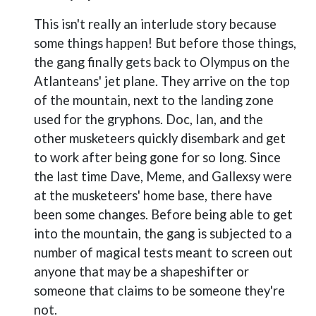
This isn't really an interlude story because
some things happen! But before those things,
the gang finally gets back to Olympus on the
Atlanteans' jet plane. They arrive on the top
of the mountain, next to the landing zone
used for the gryphons. Doc, Ian, and the
other musketeers quickly disembark and get
to work after being gone for so long. Since
the last time Dave, Meme, and Gallexsy were
at the musketeers' home base, there have
been some changes. Before being able to get
into the mountain, the gang is subjected to a
number of magical tests meant to screen out
anyone that may be a shapeshifter or
someone that claims to be someone they're
not.