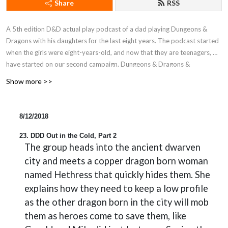
Share
RSS
A 5th edition D&D actual play podcast of a dad playing Dungeons &
Dragons with his daughters for the last eight years. The podcast started
when the girls were eight-years-old, and now that they are teenagers, we
have started on our second campaign. Dungeons & Dragons &
Daughters is a proud member of the Block Party Podcast Network.
Show more >>
8/12/2018
23. DDD Out in the Cold, Part 2
The group heads into the ancient dwarven
city and meets a copper dragon born woman
named Hethress that quickly hides them. She
explains how they need to keep a low profile
as the other dragon born in the city will mob
them as heroes come to save them, like