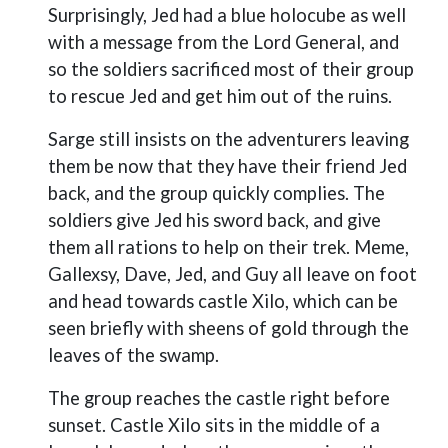
Surprisingly, Jed had a blue holocube as well
with a message from the Lord General, and
so the soldiers sacrificed most of their group
to rescue Jed and get him out of the ruins.
Sarge still insists on the adventurers leaving
them be now that they have their friend Jed
back, and the group quickly complies. The
soldiers give Jed his sword back, and give
them all rations to help on their trek. Meme,
Gallexsy, Dave, Jed, and Guy all leave on foot
and head towards castle Xilo, which can be
seen briefly with sheens of gold through the
leaves of the swamp.
The group reaches the castle right before
sunset. Castle Xilo sits in the middle of a