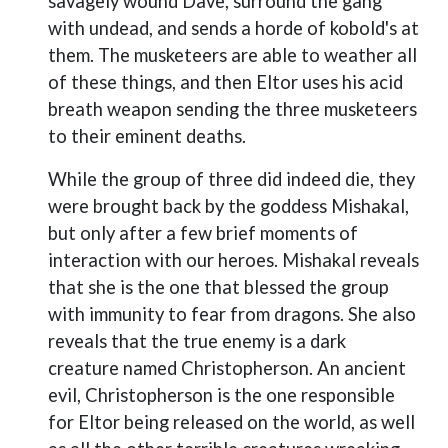
savagely wound Dave, surround the gang
with undead, and sends a horde of kobold's at
them. The musketeers are able to weather all
of these things, and then Eltor uses his acid
breath weapon sending the three musketeers
to their eminent deaths.
While the group of three did indeed die, they
were brought back by the goddess Mishakal,
but only after a few brief moments of
interaction with our heroes. Mishakal reveals
that she is the one that blessed the group
with immunity to fear from dragons. She also
reveals that the true enemy is a dark
creature named Christopherson. An ancient
evil, Christopherson is the one responsible
for Eltor being released on the world, as well