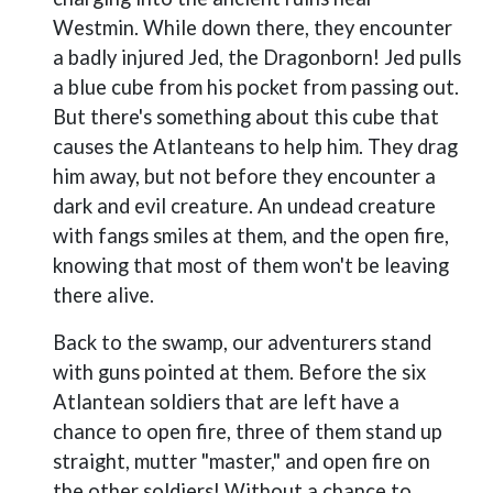
Westmin. While down there, they encounter
a badly injured Jed, the Dragonborn! Jed pulls
a blue cube from his pocket from passing out.
But there's something about this cube that
causes the Atlanteans to help him. They drag
him away, but not before they encounter a
dark and evil creature. An undead creature
with fangs smiles at them, and the open fire,
knowing that most of them won't be leaving
there alive.
Back to the swamp, our adventurers stand
with guns pointed at them. Before the six
Atlantean soldiers that are left have a
chance to open fire, three of them stand up
straight, mutter "master," and open fire on
the other soldiers! Without a chance to