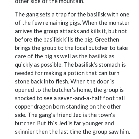
other side of the mountain.
The gang sets a trap for the basilisk with one
of the few remaining pigs. When the monster
arrives the group attacks and kills it, but not
before the basilisk kills the pig. Greethen
brings the group to the local butcher to take
care of the pig as well as the basilisk as
quickly as possible. The basilisk's stomach is
needed for making a potion that can turn
stone back into flesh. When the door is
opened to the butcher's home, the group is
shocked to see a seven-and-a-half foot tall
copper dragon born standing on the other
side. The gang's friend Jed is the town's
butcher. But this Jed is far younger and
skinnier then the last time the group saw him.