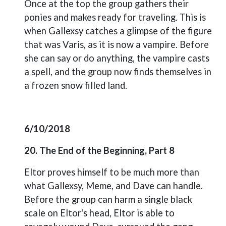
Once at the top the group gathers their
ponies and makes ready for traveling. This is
when Gallexsy catches a glimpse of the figure
that was Varis, as it is now a vampire. Before
she can say or do anything, the vampire casts
a spell, and the group now finds themselves in
a frozen snow filled land.
6/10/2018
20. The End of the Beginning, Part 8
Eltor proves himself to be much more than
what Gallexsy, Meme, and Dave can handle.
Before the group can harm a single black
scale on Eltor's head, Eltor is able to