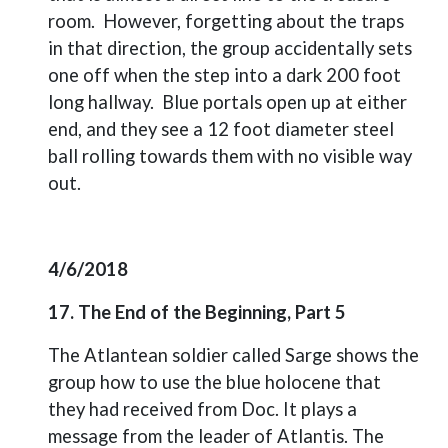
room.
However, forgetting about the traps
in that direction, the group accidentally sets
one off when the step into a dark 200 foot
long hallway.
Blue portals open up at either
end, and they see a 12 foot diameter steel
ball rolling towards them with no visible way
out.
4/6/2018
17. The End of the Beginning, Part 5
The Atlantean soldier called Sarge shows the
group how to use the blue holocene that
they had received from Doc. It plays a
message from the leader of Atlantis. The