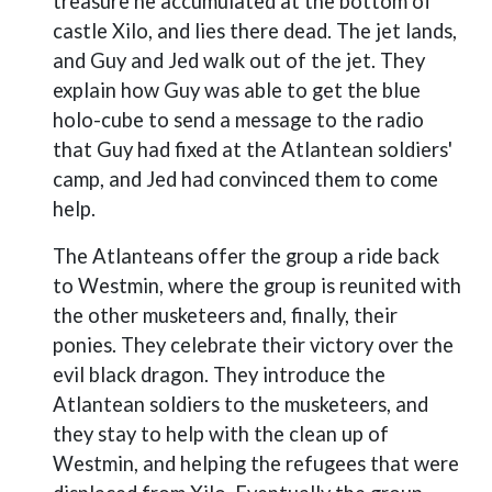
treasure he accumulated at the bottom of
castle Xilo, and lies there dead. The jet lands,
and Guy and Jed walk out of the jet. They
explain how Guy was able to get the blue
holo-cube to send a message to the radio
that Guy had fixed at the Atlantean soldiers'
camp, and Jed had convinced them to come
help.
The Atlanteans offer the group a ride back
to Westmin, where the group is reunited with
the other musketeers and, finally, their
ponies. They celebrate their victory over the
evil black dragon. They introduce the
Atlantean soldiers to the musketeers, and
they stay to help with the clean up of
Westmin, and helping the refugees that were