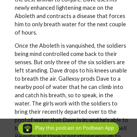
newly enhanced lightening mace on the
Aboleth and contracts a disease that forces
him to only breath water for the next couple
of hours.
Once the Aboleth is vanquished, the soldiers
being mind controlled come back to their
senses. But only three of the six soldiers are
left standing. Dave drops to his knees unable
to breath the air. Gallexsy prods Dave to a
nearby pool of water that he can climb into
and catch his breath, so to speak, in the
water. The girls work with the soldiers to
bring their recently departed over to the
pool of water that Dave is in, and he's able to
Play this podcast on Podbean App
bring two of them back to life using the spell
Revivify. But Dave is not strong enough to