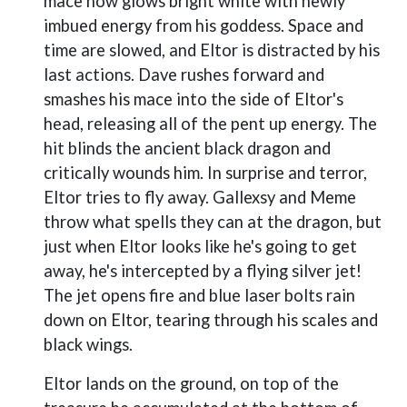
mace now glows bright white with newly
imbued energy from his goddess. Space and
time are slowed, and Eltor is distracted by his
last actions. Dave rushes forward and
smashes his mace into the side of Eltor's
head, releasing all of the pent up energy. The
hit blinds the ancient black dragon and
critically wounds him. In surprise and terror,
Eltor tries to fly away. Gallexsy and Meme
throw what spells they can at the dragon, but
just when Eltor looks like he's going to get
away, he's intercepted by a flying silver jet!
The jet opens fire and blue laser bolts rain
down on Eltor, tearing through his scales and
black wings.
Eltor lands on the ground, on top of the