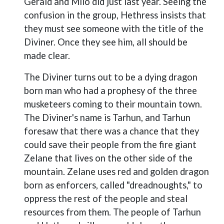
Gerald and Milo did just last year. Seeing the
confusion in the group, Hethress insists that
they must see someone with the title of the
Diviner. Once they see him, all should be
made clear.
The Diviner turns out to be a dying dragon
born man who had a prophesy of the three
musketeers coming to their mountain town.
The Diviner's name is Tarhun, and Tarhun
foresaw that there was a chance that they
could save their people from the fire giant
Zelane that lives on the other side of the
mountain. Zelane uses red and golden dragon
born as enforcers, called "dreadnoughts," to
oppress the rest of the people and steal
resources from them. The people of Tarhun