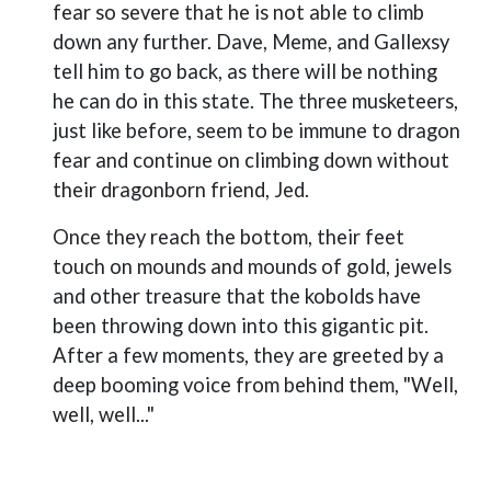
fear so severe that he is not able to climb
down any further. Dave, Meme, and Gallexsy
tell him to go back, as there will be nothing
he can do in this state. The three musketeers,
just like before, seem to be immune to dragon
fear and continue on climbing down without
their dragonborn friend, Jed.
Once they reach the bottom, their feet
touch on mounds and mounds of gold, jewels
and other treasure that the kobolds have
been throwing down into this gigantic pit.
After a few moments, they are greeted by a
deep booming voice from behind them, "Well,
well, well..."