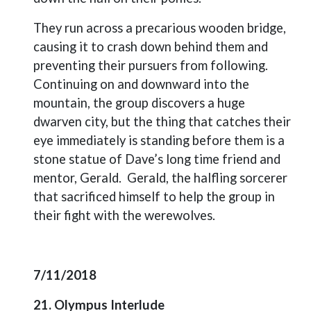
They run across a precarious wooden bridge,
causing it to crash down behind them and
preventing their pursuers from following.
Continuing on and downward into the
mountain, the group discovers a huge
dwarven city, but the thing that catches their
eye immediately is standing before them is a
stone statue of Dave’s long time friend and
mentor, Gerald.
Gerald, the halfling sorcerer
that sacrificed himself to help the group in
their fight with the werewolves.
7/11/2018
21. Olympus Interlude