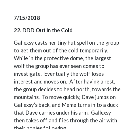
7/15/2018
22. DDD Out in the Cold
Gallexsy casts her tiny hut spell on the group
to get them out of the cold temporarily.
While in the protective dome, the largest
wolf the group has ever seen comes to
investigate.
Eventually the wolf loses
interest and moves on.
After having a rest,
the group decides to head north, towards the
mountains.
To move quickly, Dave jumps on
Gallexsy’s back, and Meme turns in to a duck
that Dave carries under his arm.
Gallexsy
then takes off and flies through the air with
their ponies following.