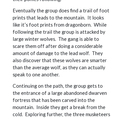
Eventually the group does find a trail of foot
prints that leads to the mountain.
It looks
like it’s foot prints from dragonborn.
While
following the trail the group is attacked by
large winter wolves.
The gang is able to
scare them off after doing a considerable
amount of damage to the lead wolf.
They
also discover that these wolves are smarter
than the average wolf, as they can actually
speak to one another.
Continuing on the path, the group gets to
the entrance of a large abandoned dwarven
fortress that has been carved into the
mountain.
Inside they get a break from the
cold.
Exploring further, the three musketeers